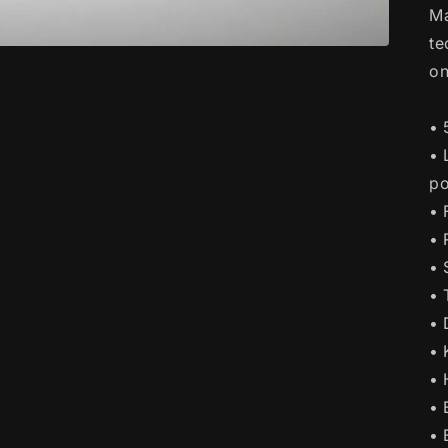
Ma
te
on
• 
• 
po
• 
• 
• 
• 
• 
• 
• 
• 
• 