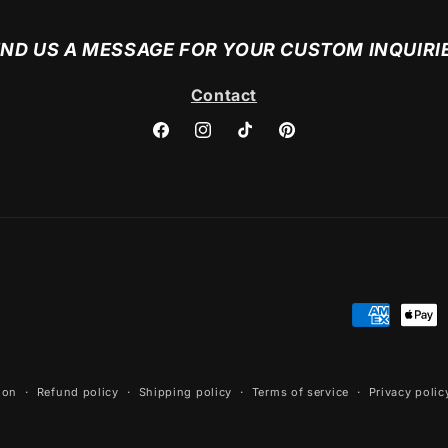
ND US A MESSAGE FOR YOUR CUSTOM INQUIRI
Contact
Facebook
Instagram
TikTok
Pinterest
Payment
methods
ion
Refund policy
Shipping policy
Terms of service
Privacy polic