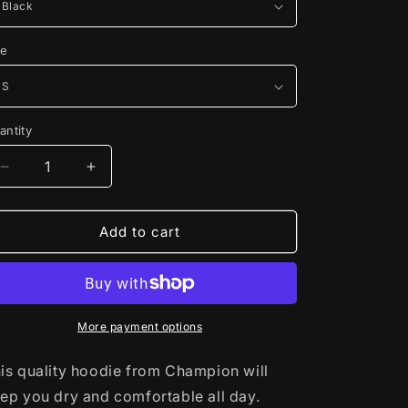
ze
antity
Decrease
Increase
quantity
quantity
for
for
Champion©
Champion©
Add to cart
Hoodie
Hoodie
More payment options
is quality hoodie from Champion will
ep you dry and comfortable all day.