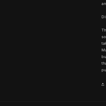
an
Di
Th
so
ta
Ma
bu
th
pu