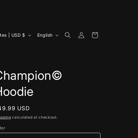
Log
L
Cart
United States | USD $
English
in
a
n
g
u
Champion©
a
Hoodie
g
e
egular
49.99 USD
rice
ipping
calculated at checkout.
lor