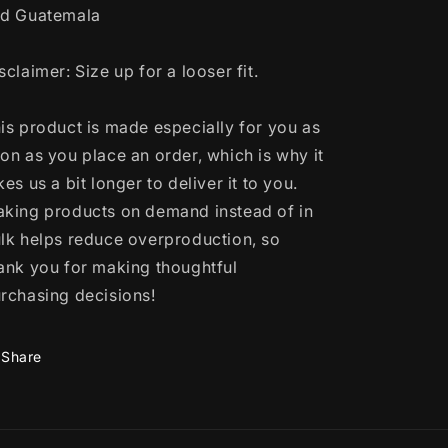
d Guatemala
sclaimer: Size up for a looser fit.
is product is made especially for you as
on as you place an order, which is why it
kes us a bit longer to deliver it to you.
king products on demand instead of in
lk helps reduce overproduction, so
ank you for making thoughtful
rchasing decisions!
Share