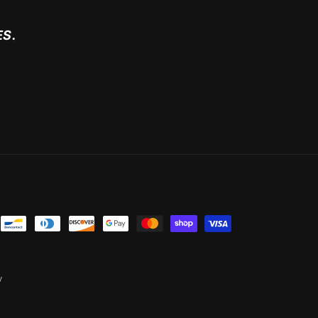
ES.
y