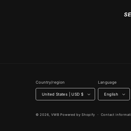
SE
Country/region
Language
United States | USD $
English
© 2026,
VWB
Powered by Shopify
Contact informat