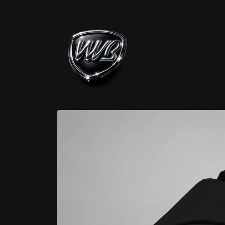
Skip to
content
Skip to
product
information