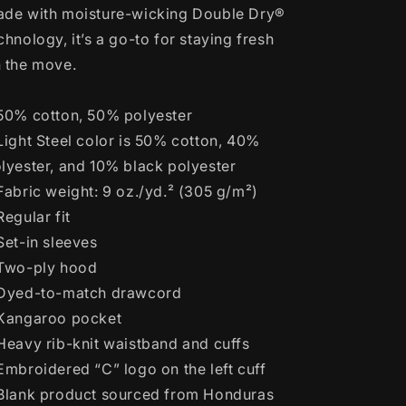
de with moisture-wicking Double Dry®
chnology, it’s a go-to for staying fresh
 the move.
50% cotton, 50% polyester
Light Steel color is 50% cotton, 40%
lyester, and 10% black polyester
Fabric weight: 9 oz./yd.² (305 g/m²)
Regular fit
Set-in sleeves
Two-ply hood
Dyed-to-match drawcord
Kangaroo pocket
Heavy rib-knit waistband and cuffs
Embroidered “C” logo on the left cuff
Blank product sourced from Honduras